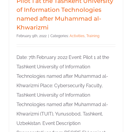
Pilot 1 at the Tashkent University
of Information Technologies
named after Muhammad al-
Khwarizmi
February 9th, 2022
|
Categories:
Activities
,
Training
Date: 7th February 2022 Event: Pilot 1 at the
Tashkent University of Information
Technologies named after Muhammad al-
Khwarizmi Place: Cybersecurity Faculty,
Tashkent University of Information
Technologies named after Muhammad al-
Khwarizmi (TUIT), Yunusobod, Tashkent,
Uzbekistan. Event Description