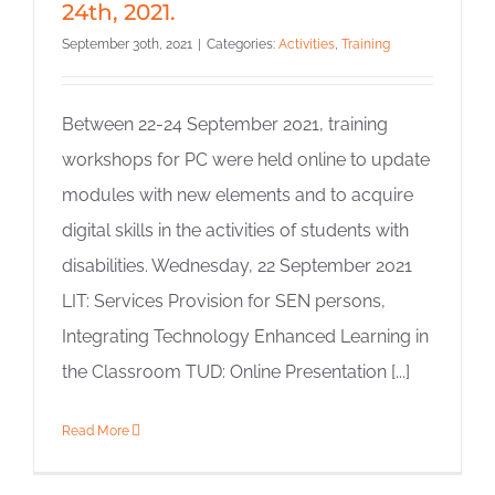
24th, 2021.
September 30th, 2021
|
Categories:
Activities
,
Training
Between 22-24 September 2021, training
workshops for PC were held online to update
modules with new elements and to acquire
digital skills in the activities of students with
disabilities. Wednesday, 22 September 2021
LIT: Services Provision for SEN persons,
Integrating Technology Enhanced Learning in
the Classroom TUD: Online Presentation [...]
Read More