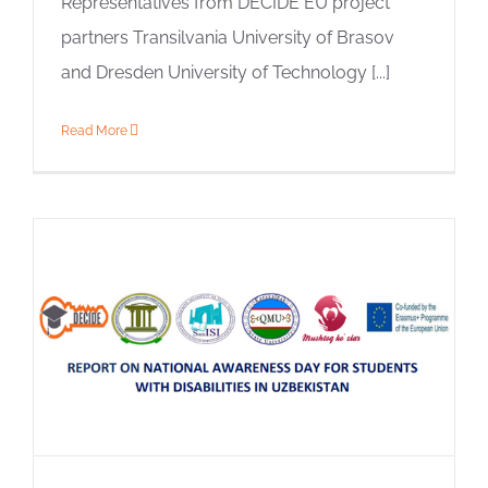
Representatives from DECIDE EU project
partners Transilvania University of Brasov
and Dresden University of Technology [...]
Read More