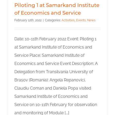
Piloting 1 at Samarkand Institute
of Economics and Service
February 12th, 2022
|
Categories:
Activities
,
Events
,
News
Date: 10-11th February 2022 Event: Piloting 1
at Samarkand Institute of Economics and
Service Place: Samarkand Institute of
Economics and Service Event Description: A
Delegation from Transilvania University of
Brașov (Romania): Angela Repanovici,
Claudiu Coman and Daniela Popa visited
Samarkand Institute of Economics and
Service on 10-11th February for observation
and monitoring of Module [...]