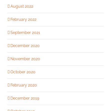
August 2022
February 2022
September 2021
December 2020
November 2020
October 2020
February 2020
December 2019