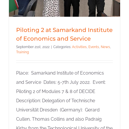
Piloting 2 at Samarkand Institute
of Economics and Service
September 21st, 2022
|
Categories:
Activities
,
Events
,
News
,
Training
Place: Samarkand Institute of Economics
and Service Dates: 5-7th July 2022. Event:
Piloting 2 of Modules 7 & 8 of DECIDE
Description: Delegation of Technische
Universität Dresden (Germany): Gerard
Cullen, Thomas Collins and also Padraig
Kirby from the Technological University of the