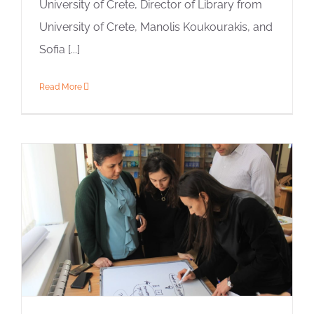
University of Crete, Director of Library from
University of Crete, Manolis Koukourakis, and
Sofia [...]
Read More