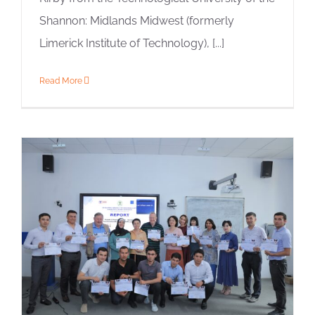
Shannon: Midlands Midwest (formerly
Limerick Institute of Technology), [...]
Read More