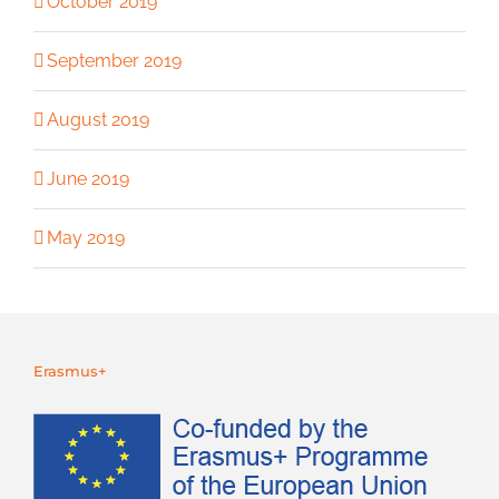
October 2019
September 2019
August 2019
June 2019
May 2019
Erasmus+