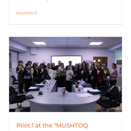
Read More
Pilot 1 at the “MUSHTOQ