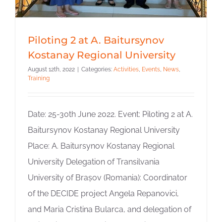
Piloting 2 at A. Baitursynov
Kostanay Regional University
August 12th, 2022
|
Categories:
Activities
,
Events
,
News
,
Training
Date: 25-30th June 2022. Event: Piloting 2 at A.
Baitursynov Kostanay Regional University
Place: A. Baitursynov Kostanay Regional
University Delegation of Transilvania
University of Brașov (Romania): Coordinator
of the DECIDE project Angela Repanovici,
and Maria Cristina Bularca, and delegation of