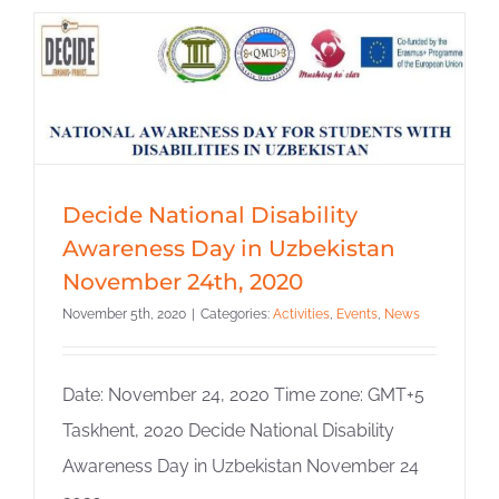
Decide National Disability
Awareness Day in Uzbekistan
November 24th, 2020
November 5th, 2020
|
Categories:
Activities
,
Events
,
News
Date: November 24, 2020 Time zone: GMT+5
Taskhent, 2020 Decide National Disability
Awareness Day in Uzbekistan November 24