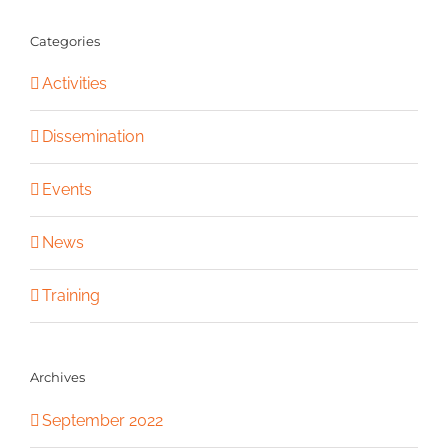
Categories
Activities
Dissemination
Events
News
Training
Archives
September 2022