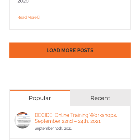
2020
Read More
LOAD MORE POSTS
Popular
Recent
DECIDE: Online Training Workshops,
September 22nd – 24th, 2021.
September 30th, 2021