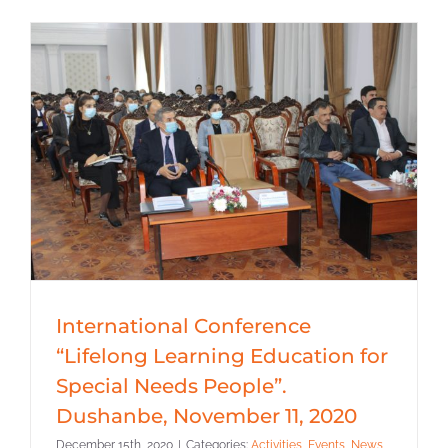
International Conference
“Lifelong Learning Education for
Special Needs People”.
Dushanbe, November 11, 2020
December 15th, 2020
|
Categories:
Activities
,
Events
,
News