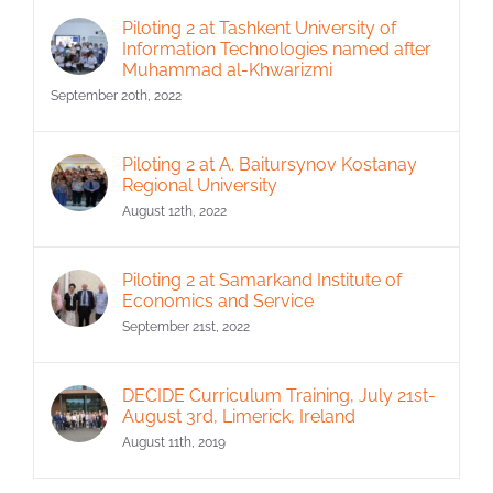
Piloting 2 at Tashkent University of
Information Technologies named after
Muhammad al-Khwarizmi
September 20th, 2022
Piloting 2 at A. Baitursynov Kostanay
Regional University
August 12th, 2022
Piloting 2 at Samarkand Institute of
Economics and Service
September 21st, 2022
DECIDE Curriculum Training, July 21st-
August 3rd, Limerick, Ireland
August 11th, 2019