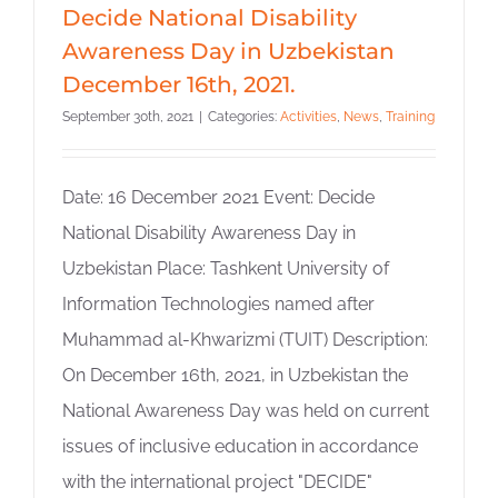
Decide National Disability
Awareness Day in Uzbekistan
December 16th, 2021.
September 30th, 2021
|
Categories:
Activities
,
News
,
Training
Date: 16 December 2021 Event: Decide
National Disability Awareness Day in
Uzbekistan Place: Tashkent University of
Information Technologies named after
Muhammad al-Khwarizmi (TUIT) Description:
On December 16th, 2021, in Uzbekistan the
National Awareness Day was held on current
issues of inclusive education in accordance
with the international project "DECIDE"