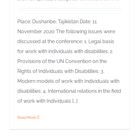
Place: Dushanbe, Tajikistan Date: 11
November 2020 The following issues were
discussed at the conference: 1. Legal basis
for work with individuals with disabilities; 2.
Provisions of the UN Convention on the
Rights of Individuals with Disabilities; 3.
Modern models of work with Individuals with
disabilities; 4. International relations in the field
of work with Individuals [...]
Read More