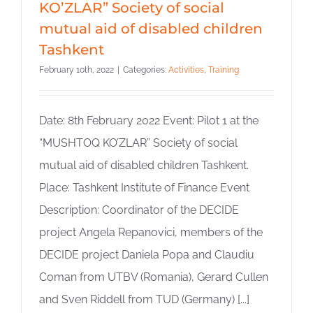
KO’ZLAR” Society of social
mutual aid of disabled children
Tashkent
February 10th, 2022
|
Categories:
Activities
,
Training
Date: 8th February 2022 Event: Pilot 1 at the
“MUSHTOQ KO’ZLAR” Society of social
mutual aid of disabled children Tashkent.
Place: Tashkent Institute of Finance Event
Description: Coordinator of the DECIDE
project Angela Repanovici, members of the
DECIDE project Daniela Popa and Claudiu
Coman from UTBV (Romania), Gerard Cullen
and Sven Riddell from TUD (Germany) [...]