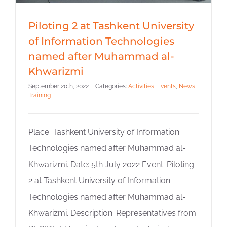
Piloting 2 at Tashkent University
of Information Technologies
named after Muhammad al-
Khwarizmi
September 20th, 2022
|
Categories:
Activities
,
Events
,
News
,
Training
Place: Tashkent University of Information
Technologies named after Muhammad al-
Khwarizmi. Date: 5th July 2022 Event: Piloting
2 at Tashkent University of Information
Technologies named after Muhammad al-
Khwarizmi. Description: Representatives from