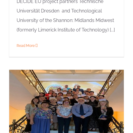
DECIDE EU project partners Technische
Universität Dresden and Technological
University of the Shannon: Midlands Midwest
(formerly Limerick Institute of Technology) [...]
Read More