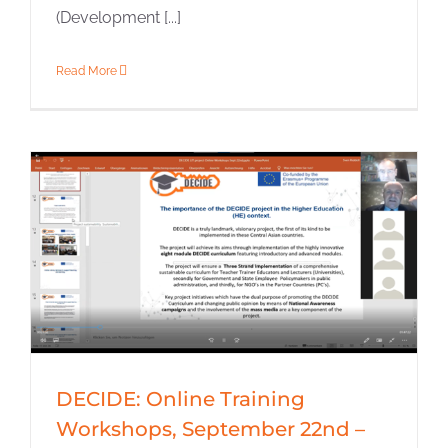
(Development [...]
Read More
DECIDE: Online Training
Workshops, September 22nd –