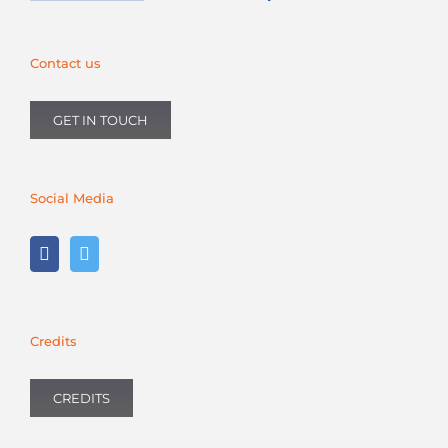
Contact us
GET IN TOUCH
Social Media
Credits
CREDITS