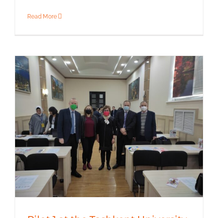
Read More