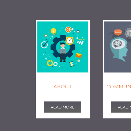
ABOUT
COMMUN
READ MORE
READ 