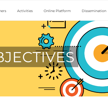
ners
Activities
Online Platform
Dissemination
BJECTIVES