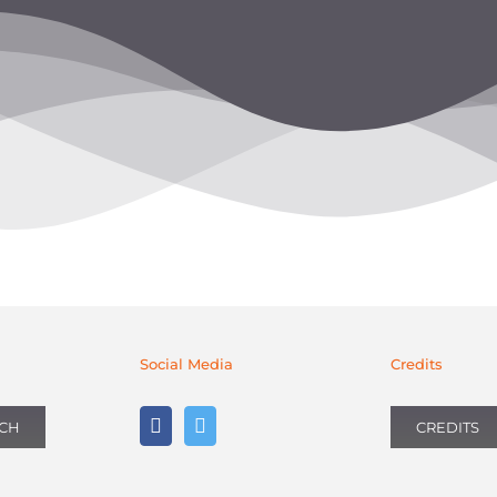
Social Media
Credits
UCH
CREDITS