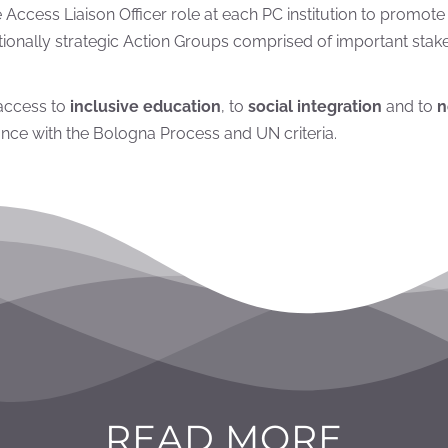
the Access Liaison Officer role at each PC institution to promot
onally strategic Action Groups comprised of important stakeh
 access to
inclusive education
, to
social integration
and to
n
nce with the Bologna Process and UN criteria.
READ MORE