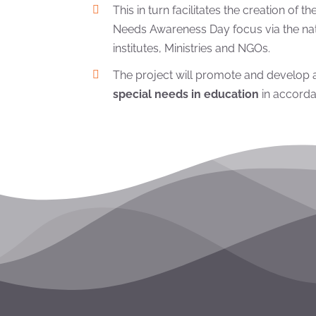
This in turn facilitates the creation of 
Needs Awareness Day focus via the nati
institutes, Ministries and NGOs.
The project will promote and develop
special needs in education
in accorda