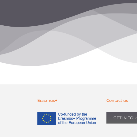
Erasmus+
Contact us
GET IN TO