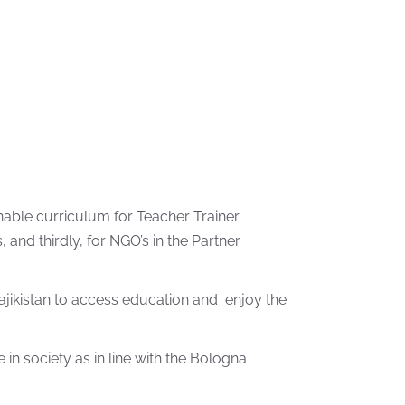
nable curriculum for Teacher Trainer
nd thirdly, for NGO’s in the Partner
 Tajikistan to access education and enjoy the
in society as in line with the Bologna