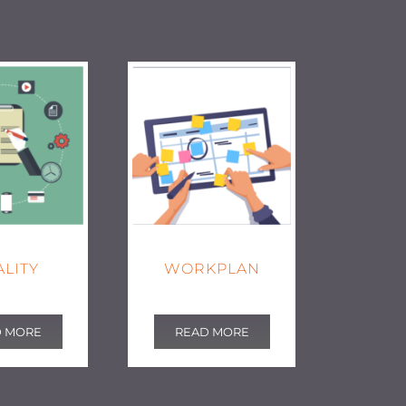
LITY
WORKPLAN
D MORE
READ MORE