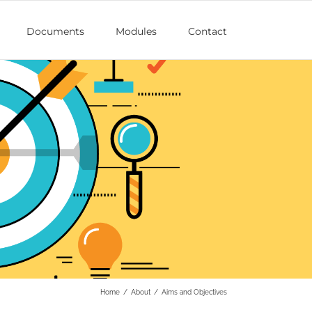
Documents
Modules
Contact
Home
/
About
/
Aims and Objectives