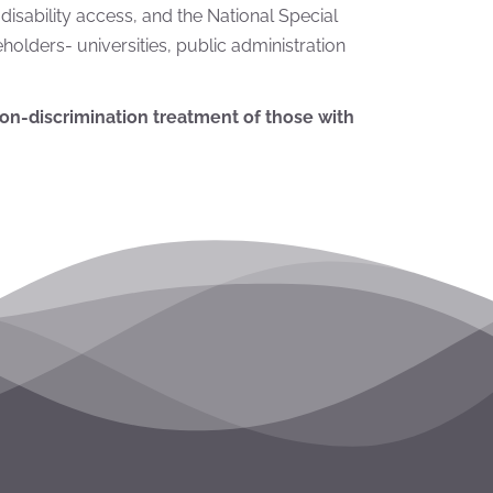
e disability access, and the National Special
olders- universities, public administration
on-discrimination treatment
of those with