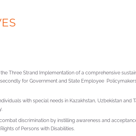
VES
 is the Three Strand Implementation of a comprehensive sustai
, secondly for Government and State Employee Policymakers, a
f individuals with special needs in Kazakhstan, Uzbekistan and
y.
ombat discrimination by instilling awareness and acceptance 
ghts of Persons with Disabilities.