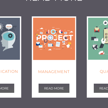
ICATION
QUA
MANAGEMENT
MORE
REA
READ MORE