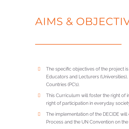
AIMS & OBJECTI
The specific objectives of the project
Educators and Lecturers (Universities)
Countries (PC’s).
This Curriculum will foster the right o
right of participation in everyday societ
The implementation of the DECIDE will c
Process and the UN Convention on the Ri