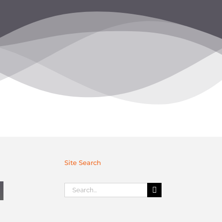
Site Search
Search
for: