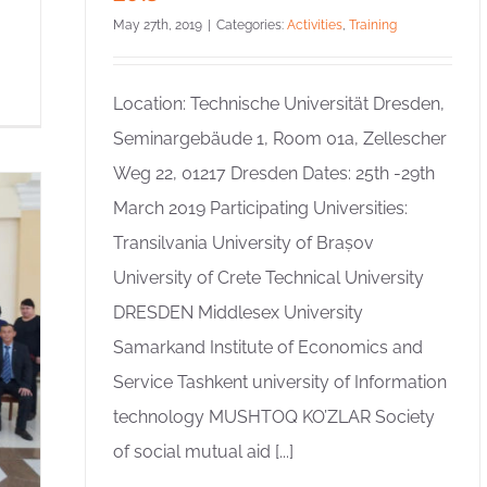
May 27th, 2019
|
Categories:
Activities
,
Training
Location: Technische Universität Dresden,
Seminargebäude 1, Room 01a, Zellescher
Weg 22, 01217 Dresden Dates: 25th -29th
March 2019 Participating Universities:
Transilvania University of Brașov
University of Crete Technical University
DRESDEN Middlesex University
Samarkand Institute of Economics and
Service Tashkent university of Information
technology MUSHTOQ KO’ZLAR Society
of social mutual aid [...]