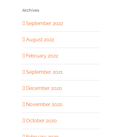
Archives
September 2022
August 2022
February 2022
September 2021
December 2020
November 2020
October 2020
February 2020