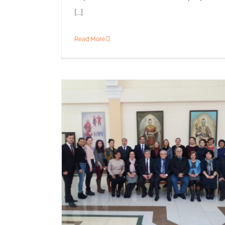
[...]
Read More