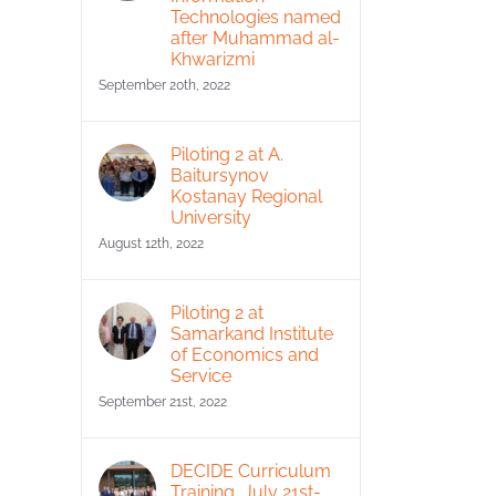
Technologies named
after Muhammad al-
Khwarizmi
September 20th, 2022
Piloting 2 at A.
Baitursynov
Kostanay Regional
University
August 12th, 2022
Piloting 2 at
Samarkand Institute
of Economics and
Service
September 21st, 2022
DECIDE Curriculum
Training, July 21st-