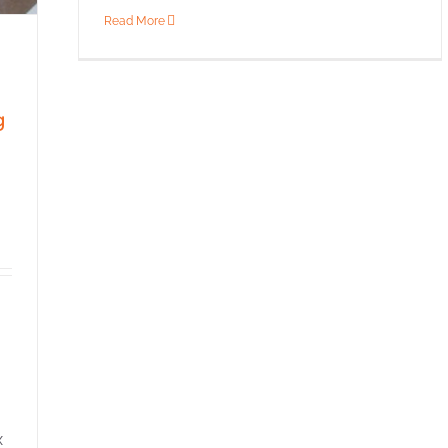
Read More
g
g
x