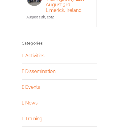
August 3rd,
Limerick, Ireland
August 11th, 2019
Categories
Activities
Dissemination
Events
News
Training