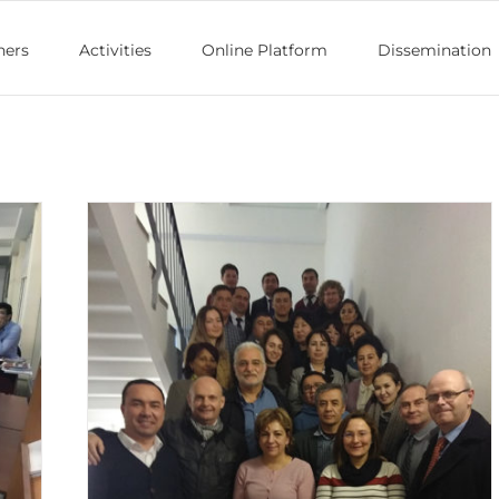
ners
Activities
Online Platform
Dissemination