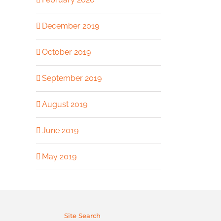
December 2019
October 2019
September 2019
August 2019
June 2019
May 2019
Site Search