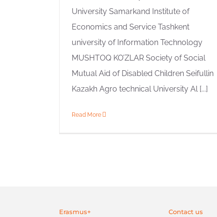
University Samarkand Institute of
Economics and Service Tashkent
university of Information Technology
MUSHTOQ KO’ZLAR Society of Social
Mutual Aid of Disabled Children Seifullin
Kazakh Agro technical University Al [...]
Read More
Erasmus+
Contact us