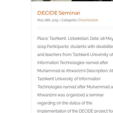
DECIDE Seminar
May 28th, 2019
|
Categories:
Dissemination
Place: Tashkent, Uzbekistan. Date: 28 Ma
2019 Participants: students with disabiliti
and teachers from Tashkent University o
Information Technologies named after
Muhammad al-Khwarizmi Description: A
Tashkent University of Information
Technologies named after Muhammad a
Khwarizmi was organized a seminar
regarding on the status of the
implementation of the DECIDE project fo