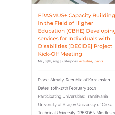
ERASMUS+ Capacity Buildin
in the Field of Higher
Education (CBHE) Developin
services for Individuals with
Disabilities [DECIDE] Project
Kick-Off Meeting
May 27th, 2019
|
Categories:
Activities
,
Events
Place: Almaty, Republic of Kazakhstan
Dates: 10th-13th February 2019
Participating Universities: Transilvania
University of Brașov University of Crete
Technical University DRESDEN Middlese