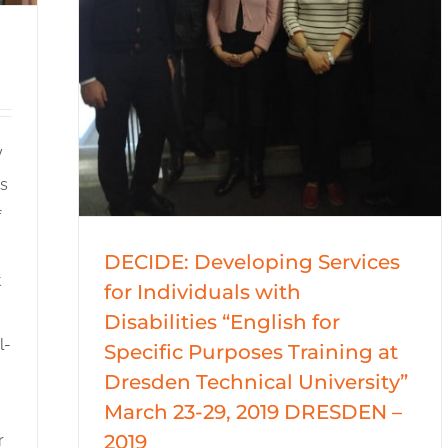
y
es
f
DECIDE: Developing Services
t
for Individuals with
Disabilities “English for
l-
Specific Purposes Training at
Dresden Technical University”
March 23-29, 2019 DRESDEN –
2019
r