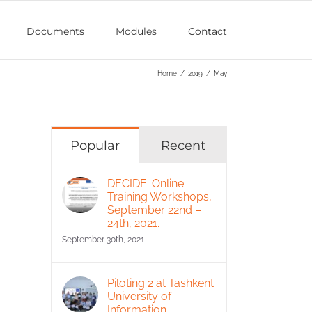
Documents
Modules
Contact
Home
/
2019
/
May
Popular
Recent
DECIDE: Online
Training Workshops,
September 22nd –
24th, 2021.
September 30th, 2021
Piloting 2 at Tashkent
University of
Information