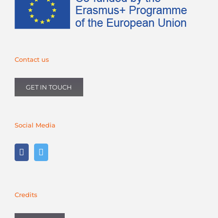
Contact us
GET IN TOUCH
Social Media
Credits