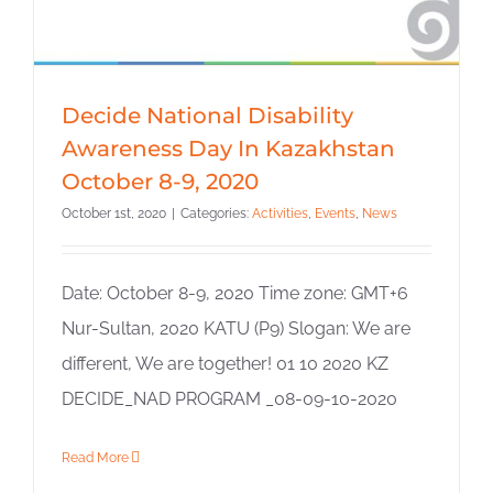
Decide National Disability
Awareness Day In Kazakhstan
October 8-9, 2020
October 1st, 2020
|
Categories:
Activities
,
Events
,
News
Date: October 8-9, 2020 Time zone: GMT+6
Nur-Sultan, 2020 KATU (P9) Slogan: We are
different, We are together! 01 10 2020 KZ
DECIDE_NAD PROGRAM _08-09-10-2020
Read More