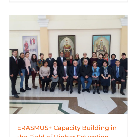
ERASMUS+ Capacity Building in
the Field of Higher Education