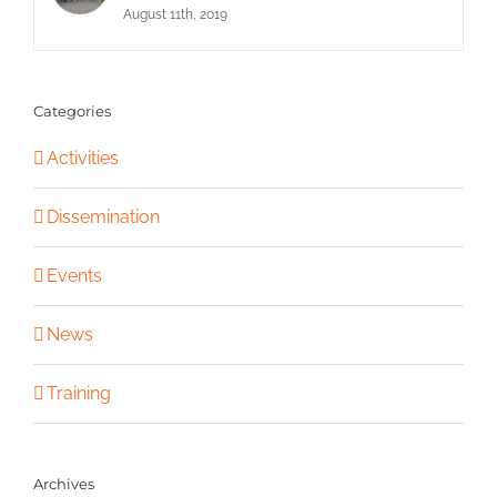
August 11th, 2019
Categories
Activities
Dissemination
Events
News
Training
Archives