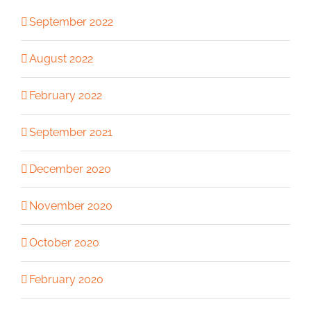
September 2022
August 2022
February 2022
September 2021
December 2020
November 2020
October 2020
February 2020