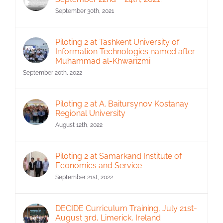
September 30th, 2021
Piloting 2 at Tashkent University of
Information Technologies named after
Muhammad al-Khwarizmi
September 20th, 2022
Piloting 2 at A. Baitursynov Kostanay
Regional University
August 12th, 2022
Piloting 2 at Samarkand Institute of
Economics and Service
September 21st, 2022
DECIDE Curriculum Training, July 21st-
August 3rd, Limerick, Ireland