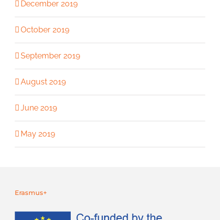
December 2019
October 2019
September 2019
August 2019
June 2019
May 2019
Erasmus+