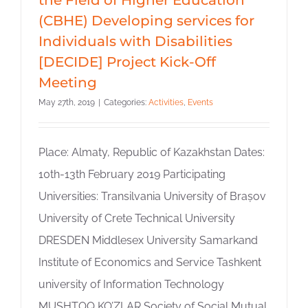
(CBHE) Developing services for
Individuals with Disabilities
[DECIDE] Project Kick-Off
Meeting
May 27th, 2019
|
Categories:
Activities
,
Events
Place: Almaty, Republic of Kazakhstan Dates:
10th-13th February 2019 Participating
Universities: Transilvania University of Brașov
University of Crete Technical University
DRESDEN Middlesex University Samarkand
Institute of Economics and Service Tashkent
university of Information Technology
MUSHTOQ KO’ZLAR Society of Social Mutual