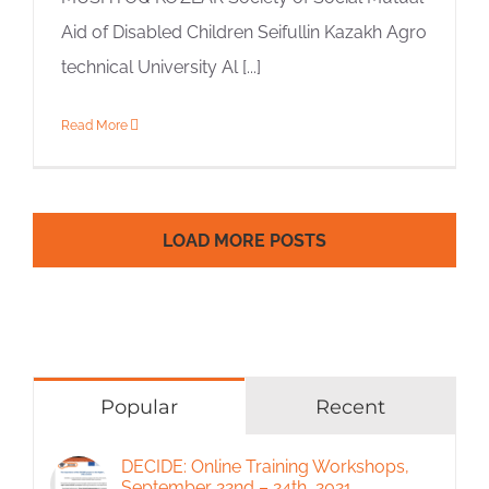
Aid of Disabled Children Seifullin Kazakh Agro
technical University Al [...]
Read More
LOAD MORE POSTS
Popular
Recent
DECIDE: Online Training Workshops,
September 22nd – 24th, 2021.